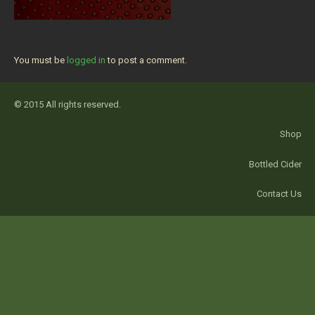
You must be
logged in
to post a comment.
© 2015 All rights reserved.
Shop
Bottled Cider
Contact Us