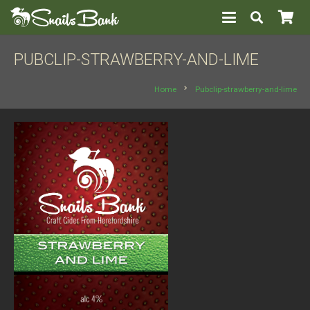
PUBCLIP-STRAWBERRY-AND-LIME
chevron_right
Home
Pubclip-strawberry-and-lime