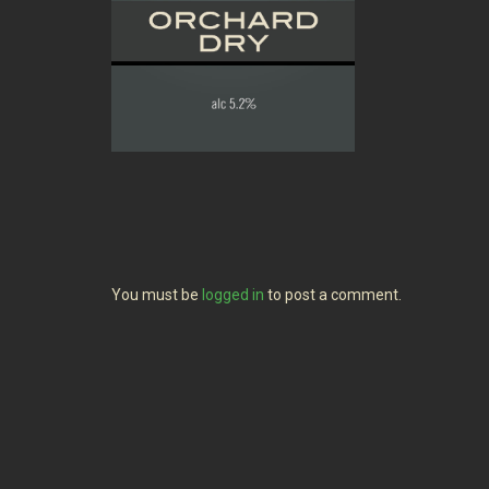
You must be
logged in
to post a comment.