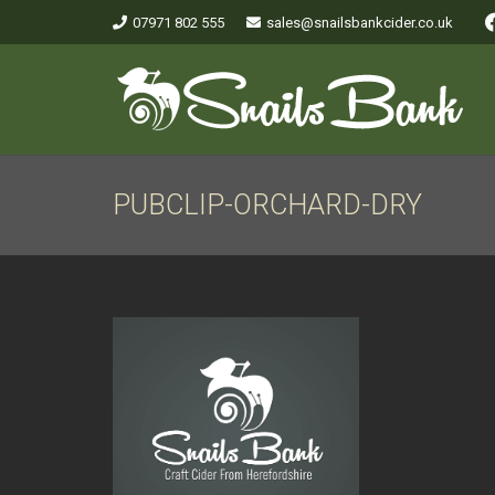
07971 802 555
sales@snailsbankcider.co.uk
PUBCLIP-ORCHARD-DRY