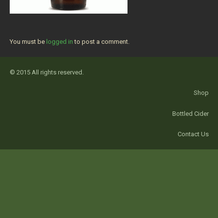
You must be
logged in
to post a comment.
© 2015 All rights reserved.
Shop
Bottled Cider
Contact Us