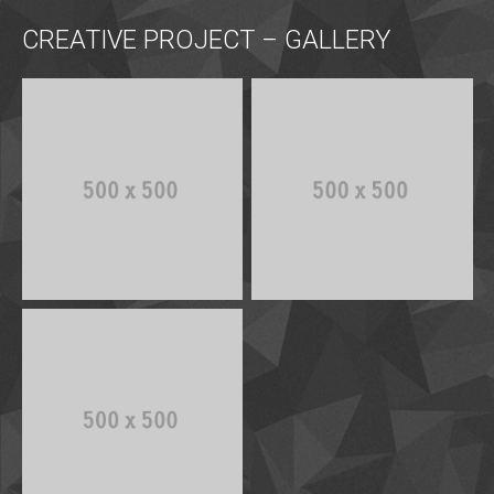
CREATIVE PROJECT – GALLERY