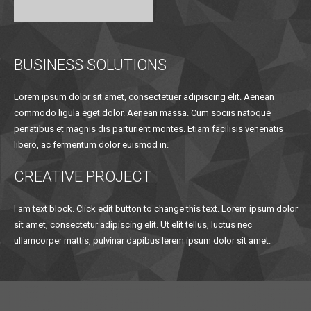
BUSINESS SOLUTIONS
Lorem ipsum dolor sit amet, consectetuer adipiscing elit. Aenean
commodo ligula eget dolor. Aenean massa. Cum sociis natoque
penatibus et magnis dis parturient montes. Etiam facilisis venenatis
libero, ac fermentum dolor euismod in.
CREATIVE PROJECT
I am text block. Click edit button to change this text. Lorem ipsum dolor
sit amet, consectetur adipiscing elit. Ut elit tellus, luctus nec
ullamcorper mattis, pulvinar dapibus lerem ipsum dolor sit amet.