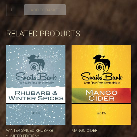
Gooseberry
ADD TO BASKET
fool
quantity
RELATED PRODUCTS
WINTER SPICED RHUBARB
MANGO CIDER
*LIMITED EDITION*