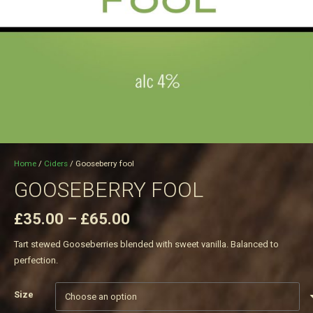
Home
/
Ciders
/ Gooseberry fool
GOOSEBERRY FOOL
Price
£
35.00
–
£
65.00
range:
Tart stewed Gooseberries blended with sweet vanilla. Balanced to
£35.00
perfection.
through
£65.00
Size