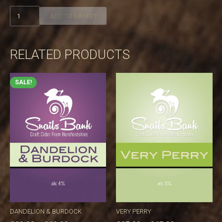
Winder
ADD TO BASKET
quantity
RELATED PRODUCTS
SALE!
DANDELION & BURDOCK
VERY PERRY