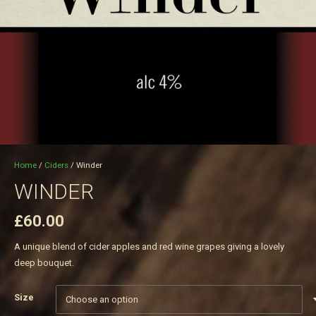
Home
/
Ciders
/ Winder
WINDER
£
60.00
A unique blend of cider apples and red wine grapes giving a lovely
deep bouquet.
Size