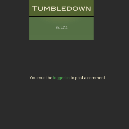
You must be
logged in
to post a comment.