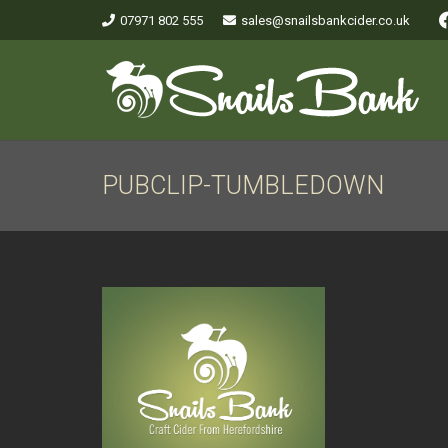
07971 802 555
sales@snailsbankcider.co.uk
PUBCLIP-TUMBLEDOWN